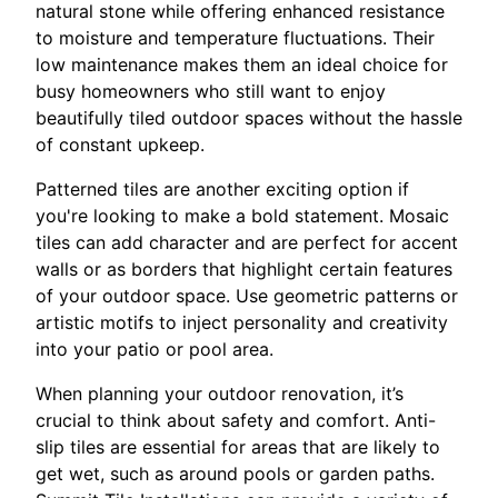
natural stone while offering enhanced resistance
to moisture and temperature fluctuations. Their
low maintenance makes them an ideal choice for
busy homeowners who still want to enjoy
beautifully tiled outdoor spaces without the hassle
of constant upkeep.
Patterned tiles are another exciting option if
you're looking to make a bold statement. Mosaic
tiles can add character and are perfect for accent
walls or as borders that highlight certain features
of your outdoor space. Use geometric patterns or
artistic motifs to inject personality and creativity
into your patio or pool area.
When planning your outdoor renovation, it’s
crucial to think about safety and comfort. Anti-
slip tiles are essential for areas that are likely to
get wet, such as around pools or garden paths.