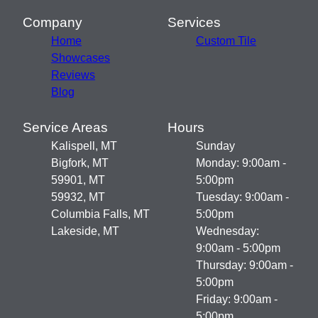
Company
Services
Home
Custom Tile
Showcases
Reviews
Blog
Service Areas
Hours
Kalispell, MT
Sunday
Bigfork, MT
Monday: 9:00am -
59901, MT
5:00pm
59932, MT
Tuesday: 9:00am -
Columbia Falls, MT
5:00pm
Lakeside, MT
Wednesday:
9:00am - 5:00pm
Thursday: 9:00am -
5:00pm
Friday: 9:00am -
5:00pm