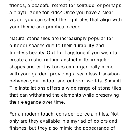
friends, a peaceful retreat for solitude, or perhaps
a playful zone for kids? Once you have a clear
vision, you can select the right tiles that align with
your theme and practical needs.
Natural stone tiles are increasingly popular for
outdoor spaces due to their durability and
timeless beauty. Opt for flagstone if you wish to
create a rustic, natural aesthetic. Its irregular
shapes and earthy tones can organically blend
with your garden, providing a seamless transition
between your indoor and outdoor worlds. Summit
Tile Installations offers a wide range of stone tiles
that can withstand the elements while preserving
their elegance over time.
For a modern touch, consider porcelain tiles. Not
only are they available in a myriad of colors and
finishes, but they also mimic the appearance of