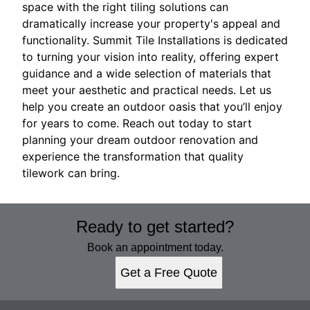
space with the right tiling solutions can
dramatically increase your property's appeal and
functionality. Summit Tile Installations is dedicated
to turning your vision into reality, offering expert
guidance and a wide selection of materials that
meet your aesthetic and practical needs. Let us
help you create an outdoor oasis that you’ll enjoy
for years to come. Reach out today to start
planning your dream outdoor renovation and
experience the transformation that quality
tilework can bring.
Ready to get started?
Book an appointment today.
Get a Free Quote