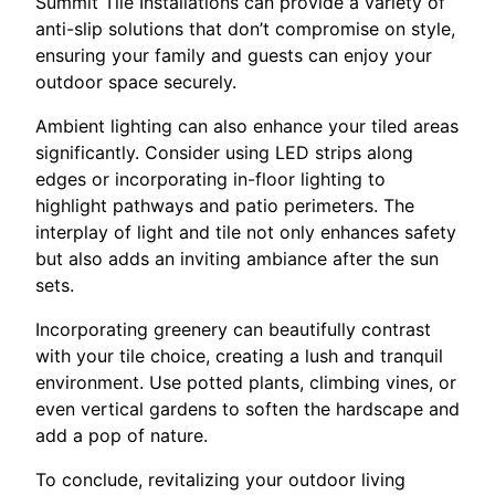
Summit Tile Installations can provide a variety of
anti-slip solutions that don’t compromise on style,
ensuring your family and guests can enjoy your
outdoor space securely.
Ambient lighting can also enhance your tiled areas
significantly. Consider using LED strips along
edges or incorporating in-floor lighting to
highlight pathways and patio perimeters. The
interplay of light and tile not only enhances safety
but also adds an inviting ambiance after the sun
sets.
Incorporating greenery can beautifully contrast
with your tile choice, creating a lush and tranquil
environment. Use potted plants, climbing vines, or
even vertical gardens to soften the hardscape and
add a pop of nature.
To conclude, revitalizing your outdoor living