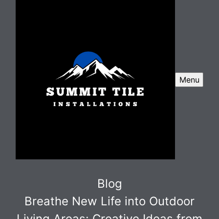
Menu
Blog
Breathe New Life into Outdoor
Living Areas: Creative Ideas from