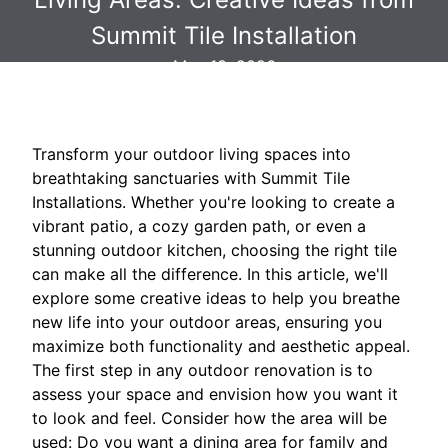
Summit Tile Installation
May 13, 2026
Transform your outdoor living spaces into
breathtaking sanctuaries with Summit Tile
Installations. Whether you're looking to create a
vibrant patio, a cozy garden path, or even a
stunning outdoor kitchen, choosing the right tile
can make all the difference. In this article, we'll
explore some creative ideas to help you breathe
new life into your outdoor areas, ensuring you
maximize both functionality and aesthetic appeal.
The first step in any outdoor renovation is to
assess your space and envision how you want it
to look and feel. Consider how the area will be
used: Do you want a dining area for family and