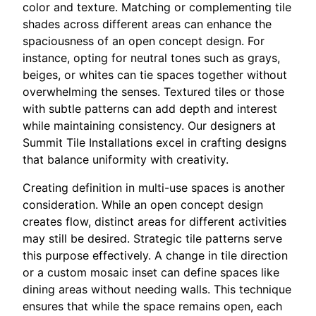
color and texture. Matching or complementing tile
shades across different areas can enhance the
spaciousness of an open concept design. For
instance, opting for neutral tones such as grays,
beiges, or whites can tie spaces together without
overwhelming the senses. Textured tiles or those
with subtle patterns can add depth and interest
while maintaining consistency. Our designers at
Summit Tile Installations excel in crafting designs
that balance uniformity with creativity.
Creating definition in multi-use spaces is another
consideration. While an open concept design
creates flow, distinct areas for different activities
may still be desired. Strategic tile patterns serve
this purpose effectively. A change in tile direction
or a custom mosaic inset can define spaces like
dining areas without needing walls. This technique
ensures that while the space remains open, each