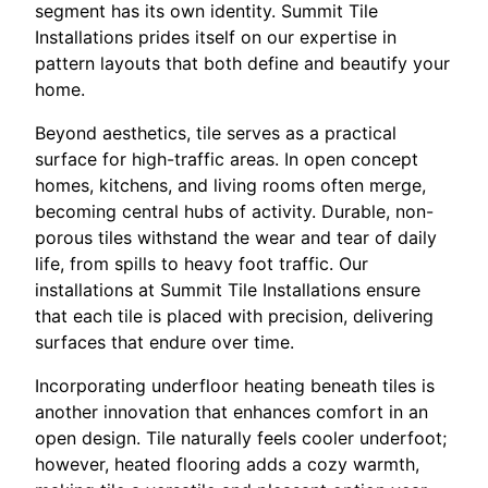
segment has its own identity. Summit Tile
Installations prides itself on our expertise in
pattern layouts that both define and beautify your
home.
Beyond aesthetics, tile serves as a practical
surface for high-traffic areas. In open concept
homes, kitchens, and living rooms often merge,
becoming central hubs of activity. Durable, non-
porous tiles withstand the wear and tear of daily
life, from spills to heavy foot traffic. Our
installations at Summit Tile Installations ensure
that each tile is placed with precision, delivering
surfaces that endure over time.
Incorporating underfloor heating beneath tiles is
another innovation that enhances comfort in an
open design. Tile naturally feels cooler underfoot;
however, heated flooring adds a cozy warmth,