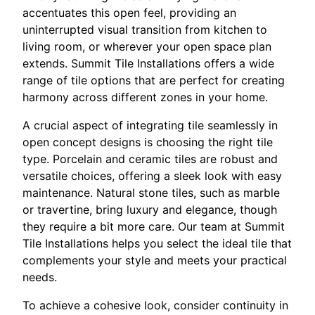
accentuates this open feel, providing an
uninterrupted visual transition from kitchen to
living room, or wherever your open space plan
extends. Summit Tile Installations offers a wide
range of tile options that are perfect for creating
harmony across different zones in your home.
A crucial aspect of integrating tile seamlessly in
open concept designs is choosing the right tile
type. Porcelain and ceramic tiles are robust and
versatile choices, offering a sleek look with easy
maintenance. Natural stone tiles, such as marble
or travertine, bring luxury and elegance, though
they require a bit more care. Our team at Summit
Tile Installations helps you select the ideal tile that
complements your style and meets your practical
needs.
To achieve a cohesive look, consider continuity in