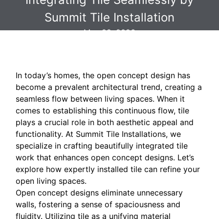
Summit Tile Installation
May 22, 2026
In today’s homes, the open concept design has
become a prevalent architectural trend, creating a
seamless flow between living spaces. When it
comes to establishing this continuous flow, tile
plays a crucial role in both aesthetic appeal and
functionality. At Summit Tile Installations, we
specialize in crafting beautifully integrated tile
work that enhances open concept designs. Let’s
explore how expertly installed tile can refine your
open living spaces.
Open concept designs eliminate unnecessary
walls, fostering a sense of spaciousness and
fluidity. Utilizing tile as a unifying material