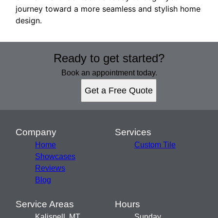
journey toward a more seamless and stylish home
design.
Ready to get started?
Book an appointment today.
Get a Free Quote
Company
Services
Home
Custom Tile
Showcases
Reviews
Blog
Service Areas
Hours
Kalispell, MT
Sunday