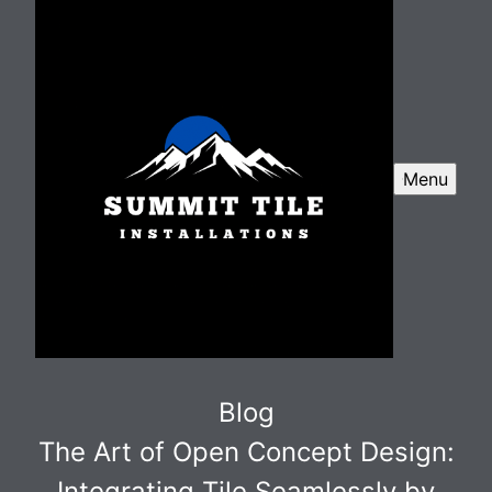
Menu
Blog
The Art of Open Concept Design:
Integrating Tile Seamlessly by