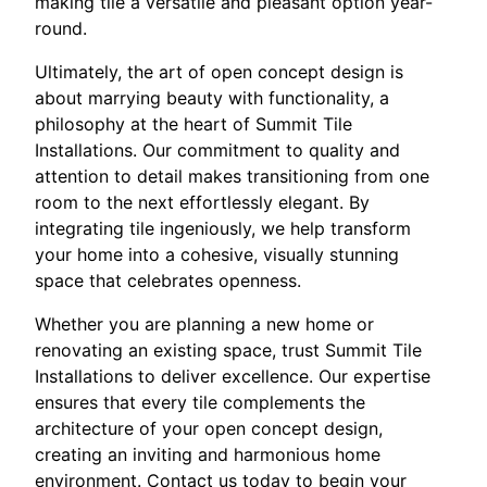
making tile a versatile and pleasant option year-
round.
Ultimately, the art of open concept design is
about marrying beauty with functionality, a
philosophy at the heart of Summit Tile
Installations. Our commitment to quality and
attention to detail makes transitioning from one
room to the next effortlessly elegant. By
integrating tile ingeniously, we help transform
your home into a cohesive, visually stunning
space that celebrates openness.
Whether you are planning a new home or
renovating an existing space, trust Summit Tile
Installations to deliver excellence. Our expertise
ensures that every tile complements the
architecture of your open concept design,
creating an inviting and harmonious home
environment. Contact us today to begin your