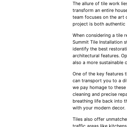
The allure of tile work li
transform an entire house
team focuses on the art 
project is both authentic
When considering a tile r
Summit Tile Installation s
identify the best restora
architectural features. O
also a more sustainable c
One of the key features th
can transport you to a dif
we pay homage to these d
cleaning and precise repa
breathing life back into 
with your modern decor.
Tiles also offer unmatch
traffic areas like kitche