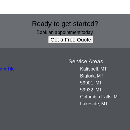
.
Ready to get started?
Book an appointment today.
Get a Free Quote
s
Service Areas
om Tile
Kalispell, MT
Bigfork, MT
59901, MT
59932, MT
Columbia Falls, MT
Lakeside, MT