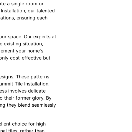
vate a single room or
nstallation, our talented
ations, ensuring each
your space. Our experts at
 existing situation,
mplement your home's
only cost-effective but
designs. These patterns
mmit Tile Installation,
ss involves delicate
o their former glory. By
ring they blend seamlessly
llent choice for high-
al tiles, rather than