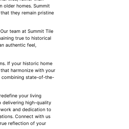
 in older homes. Summit
 that they remain pristine
t. Our team at Summit Tile
ining true to historical
n authentic feel,
ns. If your historic home
 that harmonize with your
, combining state-of-the-
redefine your living
 delivering high-quality
 work and dedication to
ations. Connect with us
ue reflection of your