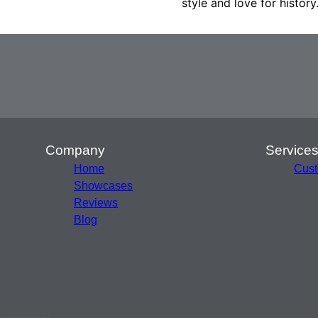
style and love for history
Company
Service
Home
Cust
Showcases
Reviews
Blog