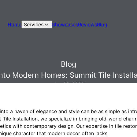
Home
Services
Showcases
Reviews
Blog
Blog
nto Modern Homes: Summit Tile Installat
Jan 25, 2026
nto a haven of elegance and style can be as simple as intr
t Tile Installation, we specialize in bringing old-world ch
hetics with contemporary design. Our expertise in tile resto
nique character that modern decor often lacks.