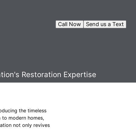
Call Now
Send us a Text
ion's Restoration Expertise
oducing the timeless
arm to modern homes,
ration not only revives