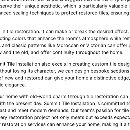
serve their unique aesthetic, which is particularly valuable
anced sealing techniques to protect restored tiles, ensuring
 in tile restoration. It can make or break the desired effec
electing colors that enhance the room's atmosphere while rema
s and classic patterns like Moroccan or Victorian can offer a
w and the old, and offer continuity throughout the home.
t Tile Installation also excels in creating custom tile desig
hout losing its character, we can design bespoke sections
d of new and restored can give your home a distinctive edge
ic elegance.
our home with old-world charm through tile restoration can 
ith the present day. Summit Tile Installation is committed to
 past and meet modern demands. Our team's passion for tile
ery restoration project not only meets but exceeds expect
 restoration services can enhance your home, making it a tr