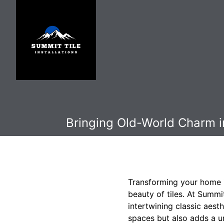
Bringing Old-World Charm i
Transforming your home i
beauty of tiles. At Summi
intertwining classic aest
spaces but also adds a u