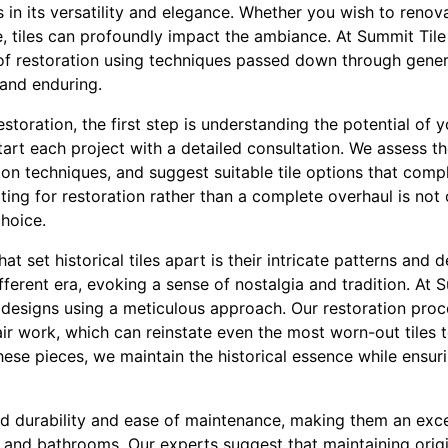
es in its versatility and elegance. Whether you wish to reno
, tiles can profoundly impact the ambiance. At Summit Tile I
of restoration using techniques passed down through gener
 and enduring.
estoration, the first step is understanding the potential of 
tart each project with a detailed consultation. We assess the
tion techniques, and suggest suitable tile options that co
pting for restoration rather than a complete overhaul is not 
hoice.
at set historical tiles apart is their intricate patterns and 
ferent era, evoking a sense of nostalgia and tradition. At Su
esigns using a meticulous approach. Our restoration proce
ir work, which can reinstate even the most worn-out tiles t
these pieces, we maintain the historical essence while ensu
ed durability and ease of maintenance, making them an exce
ns and bathrooms. Our experts suggest that maintaining origin