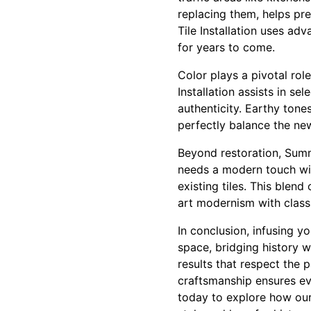
replacing them, helps pre
Tile Installation uses adv
for years to come.
Color plays a pivotal role
Installation assists in s
authenticity. Earthy tone
perfectly balance the ne
Beyond restoration, Summi
needs a modern touch wit
existing tiles. This blen
art modernism with class
In conclusion, infusing y
space, bridging history w
results that respect the
craftsmanship ensures ev
today to explore how our