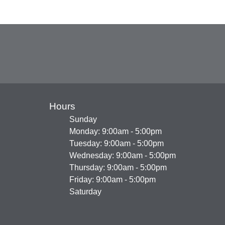
Hours
Sunday
Monday: 9:00am - 5:00pm
Tuesday: 9:00am - 5:00pm
Wednesday: 9:00am - 5:00pm
Thursday: 9:00am - 5:00pm
Friday: 9:00am - 5:00pm
Saturday