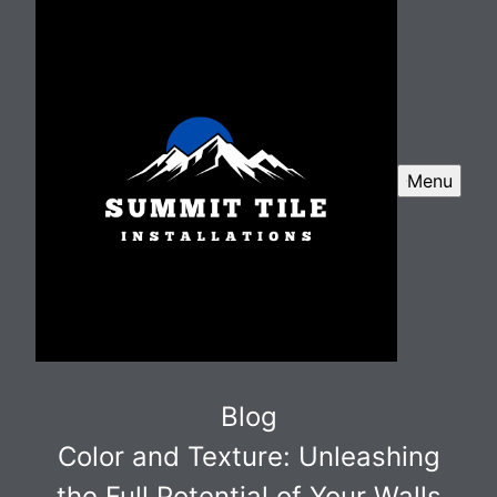
Menu
Blog
Color and Texture: Unleashing
the Full Potential of Your Walls