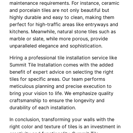
maintenance requirements. For instance, ceramic
and porcelain tiles are not only beautiful but
highly durable and easy to clean, making them
perfect for high-traffic areas like entryways and
kitchens. Meanwhile, natural stone tiles such as
marble or slate, while more porous, provide
unparalleled elegance and sophistication.
Hiring a professional tile installation service like
Summit Tile Installation comes with the added
benefit of expert advice on selecting the right
tiles for specific areas. Our team performs
meticulous planning and precise execution to
bring your vision to life. We emphasize quality
craftsmanship to ensure the longevity and
durability of each installation.
In conclusion, transforming your walls with the
right color and texture of tiles is an investment in