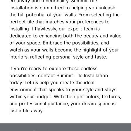
creativity and functionality. Summit Tile
Installation is committed to helping you unleash
the full potential of your walls. From selecting the
perfect tile that matches your preferences to
installing it flawlessly, our expert team is
dedicated to enhancing both the beauty and value
of your space. Embrace the possibilities, and
watch as your walls become the highlight of your
interiors, reflecting personal style and taste.
If you're ready to explore these endless
possibilities, contact Summit Tile Installation
today. Let us help you create the ideal
environment that speaks to your style and stays
within your budget. With the right colors, textures,
and professional guidance, your dream space is
just a tile away.