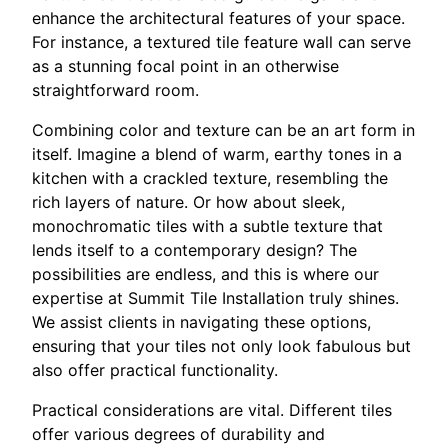
enhance the architectural features of your space.
For instance, a textured tile feature wall can serve
as a stunning focal point in an otherwise
straightforward room.
Combining color and texture can be an art form in
itself. Imagine a blend of warm, earthy tones in a
kitchen with a crackled texture, resembling the
rich layers of nature. Or how about sleek,
monochromatic tiles with a subtle texture that
lends itself to a contemporary design? The
possibilities are endless, and this is where our
expertise at Summit Tile Installation truly shines.
We assist clients in navigating these options,
ensuring that your tiles not only look fabulous but
also offer practical functionality.
Practical considerations are vital. Different tiles
offer various degrees of durability and