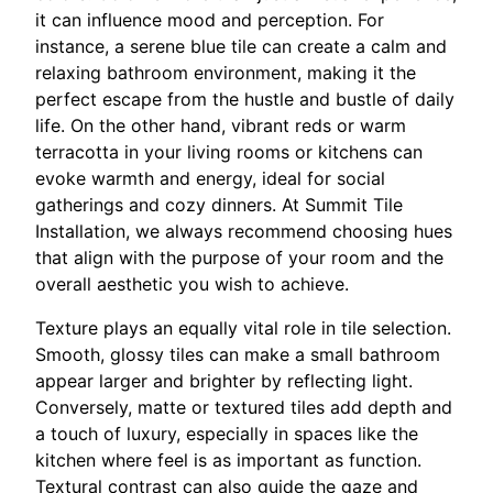
it can influence mood and perception. For
instance, a serene blue tile can create a calm and
relaxing bathroom environment, making it the
perfect escape from the hustle and bustle of daily
life. On the other hand, vibrant reds or warm
terracotta in your living rooms or kitchens can
evoke warmth and energy, ideal for social
gatherings and cozy dinners. At Summit Tile
Installation, we always recommend choosing hues
that align with the purpose of your room and the
overall aesthetic you wish to achieve.
Texture plays an equally vital role in tile selection.
Smooth, glossy tiles can make a small bathroom
appear larger and brighter by reflecting light.
Conversely, matte or textured tiles add depth and
a touch of luxury, especially in spaces like the
kitchen where feel is as important as function.
Textural contrast can also guide the gaze and