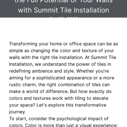
with Summit Tile Installation
Oct 20, 2025
Transforming your home or office space can be as
simple as changing the color and texture of your
walls with the right tile installation. At Summit Tile
Installation, we understand the power of tiles in
redefining ambience and style. Whether you're
aiming for a sophisticated appearance or a more
rustic charm, the right combination of tiles can
make a world of difference. But how exactly do
colors and textures work with tiling to elevate
your space? Let's explore this transformative
journey.
To start, consider the psychological impact of
colors. Color is more than just a visual experience;