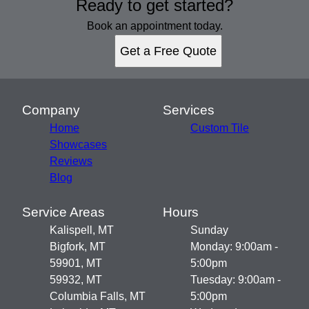
Ready to get started?
Book an appointment today.
Get a Free Quote
Company
Services
Home
Custom Tile
Showcases
Reviews
Blog
Service Areas
Hours
Kalispell, MT
Sunday
Bigfork, MT
Monday: 9:00am -
59901, MT
5:00pm
59932, MT
Tuesday: 9:00am -
Columbia Falls, MT
5:00pm