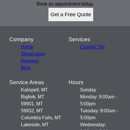
Book an appointment today.
Get a Free Quote
Company
Services
Home
Custom Tile
Showcases
Reviews
Blog
Service Areas
Hours
Kalispell, MT
Sunday
Bigfork, MT
Monday: 9:00am -
59901, MT
5:00pm
59932, MT
Tuesday: 9:00am -
Columbia Falls, MT
5:00pm
Lakeside, MT
Wednesday: