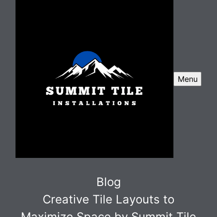
Menu
Blog
Creative Tile Layouts to
Maximize Space by Summit Tile