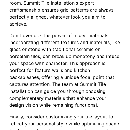
room. Summit Tile Installation's expert
craftsmanship ensures grid patterns are always
perfectly aligned, whatever look you aim to
achieve.
Don't overlook the power of mixed materials.
Incorporating different textures and materials, like
glass or stone with traditional ceramic or
porcelain tiles, can break up monotony and infuse
your space with character. This approach is
perfect for feature walls and kitchen
backsplashes, offering a unique focal point that
captures attention. The team at Summit Tile
Installation can guide you through choosing
complementary materials that enhance your
design vision while remaining functional.
Finally, consider customizing your tile layout to
reflect your personal style while optimizing space.