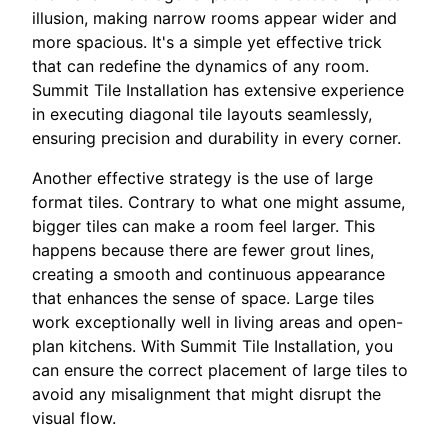
illusion, making narrow rooms appear wider and
more spacious. It's a simple yet effective trick
that can redefine the dynamics of any room.
Summit Tile Installation has extensive experience
in executing diagonal tile layouts seamlessly,
ensuring precision and durability in every corner.
Another effective strategy is the use of large
format tiles. Contrary to what one might assume,
bigger tiles can make a room feel larger. This
happens because there are fewer grout lines,
creating a smooth and continuous appearance
that enhances the sense of space. Large tiles
work exceptionally well in living areas and open-
plan kitchens. With Summit Tile Installation, you
can ensure the correct placement of large tiles to
avoid any misalignment that might disrupt the
visual flow.