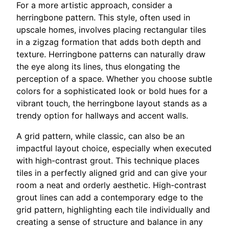
For a more artistic approach, consider a
herringbone pattern. This style, often used in
upscale homes, involves placing rectangular tiles
in a zigzag formation that adds both depth and
texture. Herringbone patterns can naturally draw
the eye along its lines, thus elongating the
perception of a space. Whether you choose subtle
colors for a sophisticated look or bold hues for a
vibrant touch, the herringbone layout stands as a
trendy option for hallways and accent walls.
A grid pattern, while classic, can also be an
impactful layout choice, especially when executed
with high-contrast grout. This technique places
tiles in a perfectly aligned grid and can give your
room a neat and orderly aesthetic. High-contrast
grout lines can add a contemporary edge to the
grid pattern, highlighting each tile individually and
creating a sense of structure and balance in any