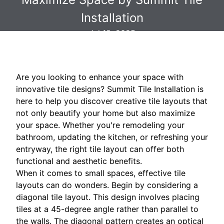
Installation
Jul 18, 2025
Are you looking to enhance your space with
innovative tile designs? Summit Tile Installation is
here to help you discover creative tile layouts that
not only beautify your home but also maximize
your space. Whether you're remodeling your
bathroom, updating the kitchen, or refreshing your
entryway, the right tile layout can offer both
functional and aesthetic benefits.
When it comes to small spaces, effective tile
layouts can do wonders. Begin by considering a
diagonal tile layout. This design involves placing
tiles at a 45-degree angle rather than parallel to
the walls. The diagonal pattern creates an optical