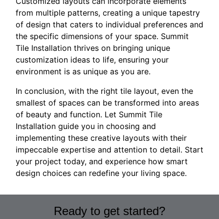
Customized layouts can incorporate elements
from multiple patterns, creating a unique tapestry
of design that caters to individual preferences and
the specific dimensions of your space. Summit
Tile Installation thrives on bringing unique
customization ideas to life, ensuring your
environment is as unique as you are.
In conclusion, with the right tile layout, even the
smallest of spaces can be transformed into areas
of beauty and function. Let Summit Tile
Installation guide you in choosing and
implementing these creative layouts with their
impeccable expertise and attention to detail. Start
your project today, and experience how smart
design choices can redefine your living space.
Ready to get started?