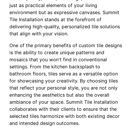
just as practical elements of your living
environment but as expressive canvases. Summit
Tile Installation stands at the forefront of
delivering high-quality, personalized tile solutions
that align with your vision.
One of the primary benefits of custom tile designs
is the ability to create unique patterns and
mosaics that you won't find in conventional
settings. From the kitchen backsplash to
bathroom floors, tiles serve as a versatile option
for showcasing your creativity. By choosing tiles
that reflect your personal style, you are not only
enhancing the aesthetics but also the overall
ambiance of your space. Summit Tile Installation
collaborates with their clients to ensure that the
selected tiles harmonize with both existing decor
and intended design outcomes.