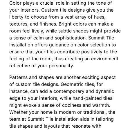
Color plays a crucial role in setting the tone of
your interiors. Custom tile designs give you the
liberty to choose from a vast array of hues,
textures, and finishes. Bright colors can make a
room feel lively, while subtle shades might provide
a sense of calm and sophistication. Summit Tile
Installation offers guidance on color selection to
ensure that your tiles contribute positively to the
feeling of the room, thus creating an environment
reflective of your personality.
Patterns and shapes are another exciting aspect
of custom tile designs. Geometric tiles, for
instance, can add a contemporary and dynamic
edge to your interiors, while hand-painted tiles
might evoke a sense of coziness and warmth.
Whether your home is modern or traditional, the
team at Summit Tile Installation aids in tailoring
tile shapes and layouts that resonate with