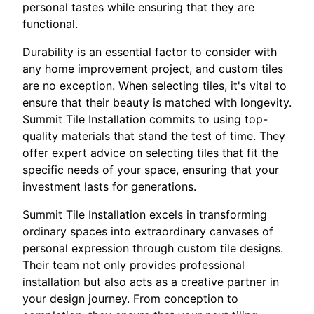
personal tastes while ensuring that they are
functional.
Durability is an essential factor to consider with
any home improvement project, and custom tiles
are no exception. When selecting tiles, it's vital to
ensure that their beauty is matched with longevity.
Summit Tile Installation commits to using top-
quality materials that stand the test of time. They
offer expert advice on selecting tiles that fit the
specific needs of your space, ensuring that your
investment lasts for generations.
Summit Tile Installation excels in transforming
ordinary spaces into extraordinary canvases of
personal expression through custom tile designs.
Their team not only provides professional
installation but also acts as a creative partner in
your design journey. From conception to