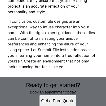
completion, they ensure that your next tiling
project is an accurate reflection of your
personality and style.
In conclusion, custom tile designs are an
exceptional way to infuse character into your
home. With the right expert guidance, these tiles
can be central to narrating your unique
preferences and enhancing the allure of your
living space. Let Summit Tile Installation assist
you in turning your home into a true reflection of
yourself. Create an environment that not only
looks stunning but feels like you.
Ready to get started?
Book an appointment today.
Get a Free Quote