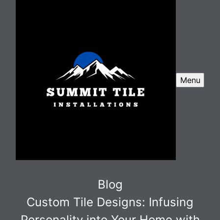
Menu
Blog
Custom Tile Designs: Infusing
Personality into Your Home with