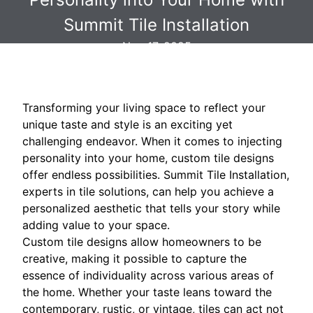
Summit Tile Installation
Nov 17, 2025
Transforming your living space to reflect your
unique taste and style is an exciting yet
challenging endeavor. When it comes to injecting
personality into your home, custom tile designs
offer endless possibilities. Summit Tile Installation,
experts in tile solutions, can help you achieve a
personalized aesthetic that tells your story while
adding value to your space.
Custom tile designs allow homeowners to be
creative, making it possible to capture the
essence of individuality across various areas of
the home. Whether your taste leans toward the
contemporary, rustic, or vintage, tiles can act not