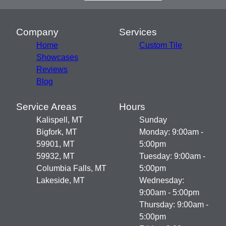
Company
Services
Home
Custom Tile
Showcases
Reviews
Blog
Service Areas
Hours
Kalispell, MT
Sunday
Bigfork, MT
Monday: 9:00am -
59901, MT
5:00pm
59932, MT
Tuesday: 9:00am -
Columbia Falls, MT
5:00pm
Lakeside, MT
Wednesday:
9:00am - 5:00pm
Thursday: 9:00am -
5:00pm