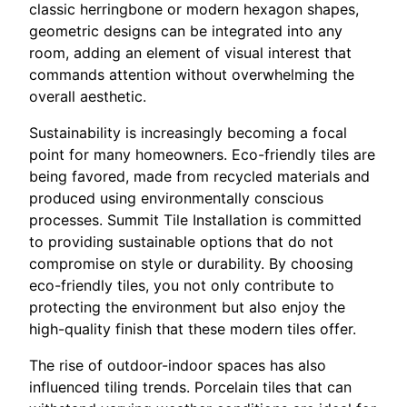
classic herringbone or modern hexagon shapes,
geometric designs can be integrated into any
room, adding an element of visual interest that
commands attention without overwhelming the
overall aesthetic.
Sustainability is increasingly becoming a focal
point for many homeowners. Eco-friendly tiles are
being favored, made from recycled materials and
produced using environmentally conscious
processes. Summit Tile Installation is committed
to providing sustainable options that do not
compromise on style or durability. By choosing
eco-friendly tiles, you not only contribute to
protecting the environment but also enjoy the
high-quality finish that these modern tiles offer.
The rise of outdoor-indoor spaces has also
influenced tiling trends. Porcelain tiles that can