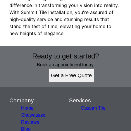
difference in transforming your vision into reality.
With Summit Tile Installation, you're assured of
high-quality service and stunning results that
stand the test of time, elevating your home to
new heights of elegance.
Ready to get started?
Book an appointment today.
Get a Free Quote
Company
Services
Home
Custom Tile
Showcases
Reviews
Blog