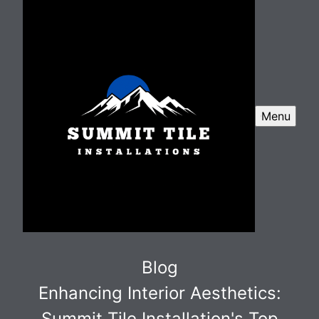
Menu
Blog
Enhancing Interior Aesthetics:
Summit Tile Installation's Top