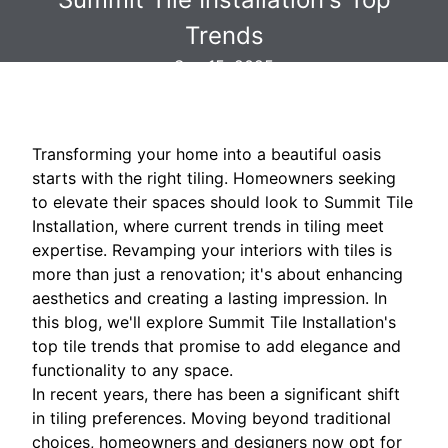
Trends
Sep 15, 2025
Transforming your home into a beautiful oasis
starts with the right tiling. Homeowners seeking
to elevate their spaces should look to Summit Tile
Installation, where current trends in tiling meet
expertise. Revamping your interiors with tiles is
more than just a renovation; it's about enhancing
aesthetics and creating a lasting impression. In
this blog, we'll explore Summit Tile Installation's
top tile trends that promise to add elegance and
functionality to any space.
In recent years, there has been a significant shift
in tiling preferences. Moving beyond traditional
choices, homeowners and designers now opt for