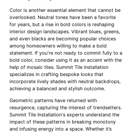
Color is another essential element that cannot be
overlooked. Neutral tones have been a favorite
for years, but a rise in bold colors is reshaping
interior design landscapes. Vibrant blues, greens,
and even blacks are becoming popular choices
among homeowners willing to make a bold
statement. If you're not ready to commit fully to a
bold color, consider using it as an accent with the
help of mosaic tiles. Summit Tile Installation
specializes in crafting bespoke looks that
incorporate lively shades with neutral backdrops,
achieving a balanced and stylish outcome.
Geometric patterns have returned with
resurgence, capturing the interest of trendsetters.
Summit Tile Installation's experts understand the
impact of these patterns in breaking monotony
and infusing energy into a space. Whether it’s