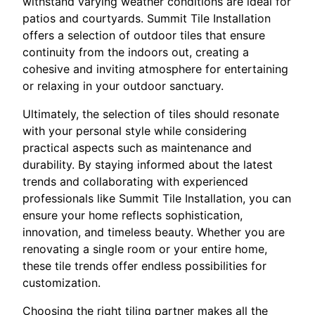
withstand varying weather conditions are ideal for
patios and courtyards. Summit Tile Installation
offers a selection of outdoor tiles that ensure
continuity from the indoors out, creating a
cohesive and inviting atmosphere for entertaining
or relaxing in your outdoor sanctuary.
Ultimately, the selection of tiles should resonate
with your personal style while considering
practical aspects such as maintenance and
durability. By staying informed about the latest
trends and collaborating with experienced
professionals like Summit Tile Installation, you can
ensure your home reflects sophistication,
innovation, and timeless beauty. Whether you are
renovating a single room or your entire home,
these tile trends offer endless possibilities for
customization.
Choosing the right tiling partner makes all the