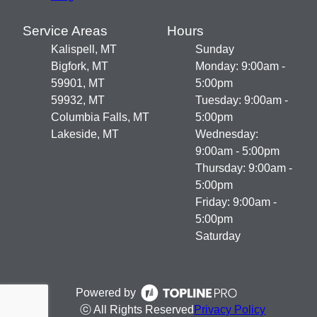
Service Areas
Hours
Kalispell, MT
Sunday
Bigfork, MT
Monday: 9:00am -
59901, MT
5:00pm
59932, MT
Tuesday: 9:00am -
Columbia Falls, MT
5:00pm
Lakeside, MT
Wednesday:
9:00am - 5:00pm
Thursday: 9:00am -
5:00pm
Friday: 9:00am -
5:00pm
Saturday
Powered by
ⓒ All Rights Reserved
Privacy Policy