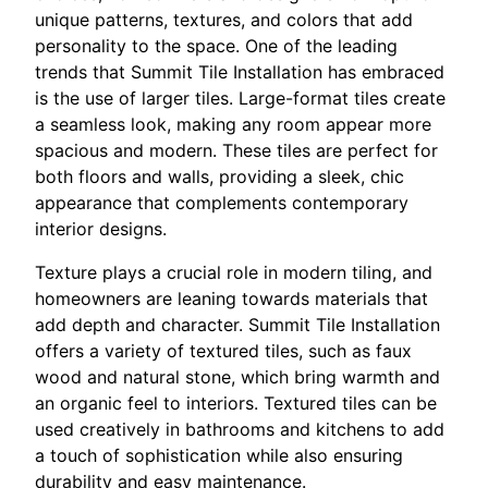
unique patterns, textures, and colors that add
personality to the space. One of the leading
trends that Summit Tile Installation has embraced
is the use of larger tiles. Large-format tiles create
a seamless look, making any room appear more
spacious and modern. These tiles are perfect for
both floors and walls, providing a sleek, chic
appearance that complements contemporary
interior designs.
Texture plays a crucial role in modern tiling, and
homeowners are leaning towards materials that
add depth and character. Summit Tile Installation
offers a variety of textured tiles, such as faux
wood and natural stone, which bring warmth and
an organic feel to interiors. Textured tiles can be
used creatively in bathrooms and kitchens to add
a touch of sophistication while also ensuring
durability and easy maintenance.