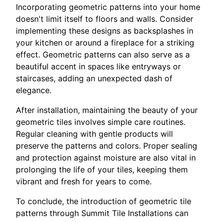
Incorporating geometric patterns into your home
doesn't limit itself to floors and walls. Consider
implementing these designs as backsplashes in
your kitchen or around a fireplace for a striking
effect. Geometric patterns can also serve as a
beautiful accent in spaces like entryways or
staircases, adding an unexpected dash of
elegance.
After installation, maintaining the beauty of your
geometric tiles involves simple care routines.
Regular cleaning with gentle products will
preserve the patterns and colors. Proper sealing
and protection against moisture are also vital in
prolonging the life of your tiles, keeping them
vibrant and fresh for years to come.
To conclude, the introduction of geometric tile
patterns through Summit Tile Installations can