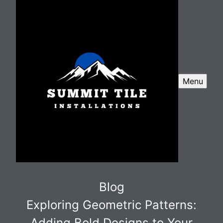
Menu
Blog
Exploring Geometric Patterns:
Adding Bold Designs to Your