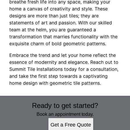
breathe fresh life into any space, making your
home a canvas of creativity and style. These
designs are more than just tiles; they are
statements of art and passion. With our skilled
team at the helm, you are guaranteed a
transformation that marries functionality with the
exquisite charm of bold geometric patterns.
Embrace the trend and let your home reflect the
essence of modernity and elegance. Reach out to
Summit Tile Installations today for a consultation,
and take the first step towards a captivating
home design with geometric tile patterns.
Ready to get started?
Book an appointment today.
Get a Free Quote