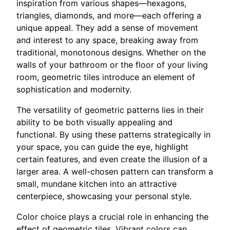
inspiration from various shapes—hexagons,
triangles, diamonds, and more—each offering a
unique appeal. They add a sense of movement
and interest to any space, breaking away from
traditional, monotonous designs. Whether on the
walls of your bathroom or the floor of your living
room, geometric tiles introduce an element of
sophistication and modernity.
The versatility of geometric patterns lies in their
ability to be both visually appealing and
functional. By using these patterns strategically in
your space, you can guide the eye, highlight
certain features, and even create the illusion of a
larger area. A well-chosen pattern can transform a
small, mundane kitchen into an attractive
centerpiece, showcasing your personal style.
Color choice plays a crucial role in enhancing the
effect of geometric tiles. Vibrant colors can