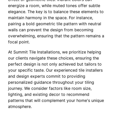
energize a room, while muted tones offer subtle
elegance. The key is to balance these elements to
maintain harmony in the space. For instance,
pairing a bold geometric tile pattern with neutral
walls can prevent the design from becoming
overwhelming, ensuring that the pattern remains a
focal point.
At Summit Tile Installations, we prioritize helping
our clients navigate these choices, ensuring the
perfect design is not only achieved but tailors to
your specific taste. Our experienced tile installers
and design experts commit to providing
personalized guidance throughout your tiling
journey. We consider factors like room size,
lighting, and existing decor to recommend
patterns that will complement your home's unique
atmosphere.