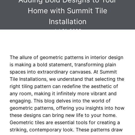
Home with Summit Tile
Installation
Jul 01, 2026
The allure of geometric patterns in interior design
is making a bold statement, transforming plain
spaces into extraordinary canvases. At Summit
Tile Installations, we understand that selecting the
right tiling pattern can redefine the aesthetic of
any room, making it infinitely more vibrant and
engaging. This blog delves into the world of
geometric patterns, offering you insights into how
these designs can bring new life to your home.
Geometric tiles are essential tools for creating a
striking, contemporary look. These patterns draw