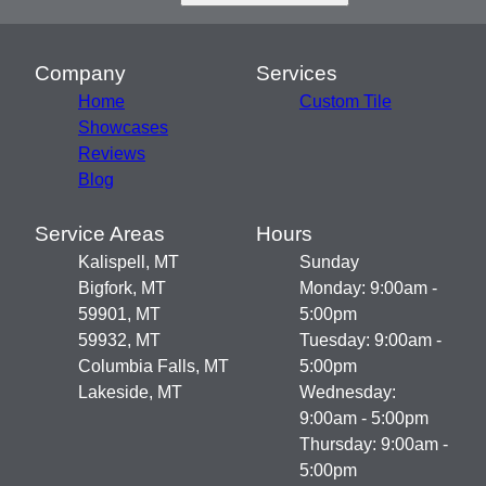
Company
Services
Home
Custom Tile
Showcases
Reviews
Blog
Service Areas
Hours
Kalispell, MT
Sunday
Bigfork, MT
Monday: 9:00am -
59901, MT
5:00pm
59932, MT
Tuesday: 9:00am -
Columbia Falls, MT
5:00pm
Lakeside, MT
Wednesday:
9:00am - 5:00pm
Thursday: 9:00am -
5:00pm