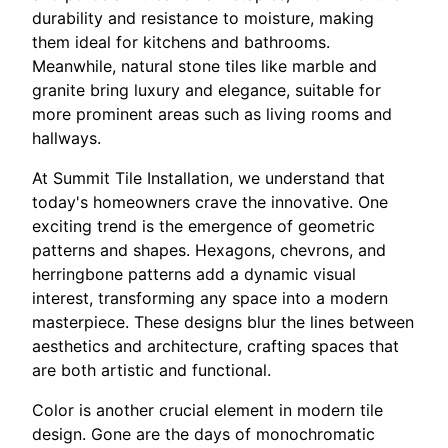
durability and resistance to moisture, making
them ideal for kitchens and bathrooms.
Meanwhile, natural stone tiles like marble and
granite bring luxury and elegance, suitable for
more prominent areas such as living rooms and
hallways.
At Summit Tile Installation, we understand that
today's homeowners crave the innovative. One
exciting trend is the emergence of geometric
patterns and shapes. Hexagons, chevrons, and
herringbone patterns add a dynamic visual
interest, transforming any space into a modern
masterpiece. These designs blur the lines between
aesthetics and architecture, crafting spaces that
are both artistic and functional.
Color is another crucial element in modern tile
design. Gone are the days of monochromatic