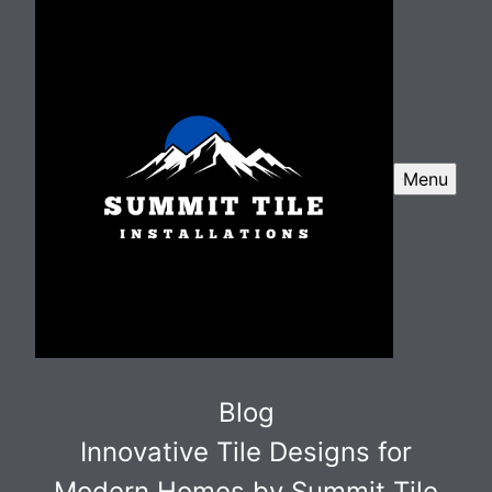
Menu
Blog
Innovative Tile Designs for
Modern Homes by Summit Tile