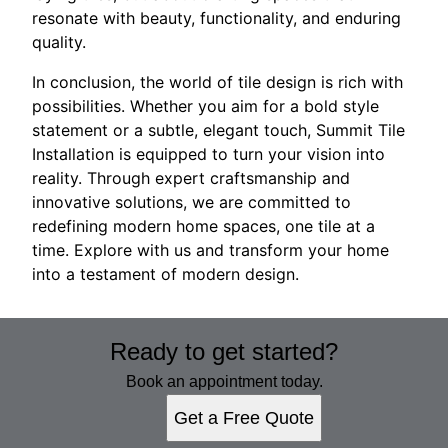
resonate with beauty, functionality, and enduring
quality.
In conclusion, the world of tile design is rich with
possibilities. Whether you aim for a bold style
statement or a subtle, elegant touch, Summit Tile
Installation is equipped to turn your vision into
reality. Through expert craftsmanship and
innovative solutions, we are committed to
redefining modern home spaces, one tile at a
time. Explore with us and transform your home
into a testament of modern design.
Ready to get started?
Book an appointment today.
Get a Free Quote