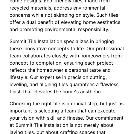
home designs. Eco-friendly tiles, made from
recycled materials, address environmental
concerns while not skimping on style. Such tiles
offer a dual benefit of elevating home aesthetics
and promoting environmental responsibility.
Summit Tile Installation specializes in bringing
these innovative concepts to life. Our professional
team collaborates closely with homeowners from
concept to completion, ensuring each project
reflects the homeowner's personal taste and
lifestyle. Our expertise in precision cutting,
leveling, and aligning tiles guarantees a flawless
finish that elevates the home's aesthetic.
Choosing the right tile is a crucial step, but just as
important is selecting a team that can execute
your vision with skill and finesse. Our commitment
at Summit Tile Installation is not merely about
laying tiles, but about crafting spaces that