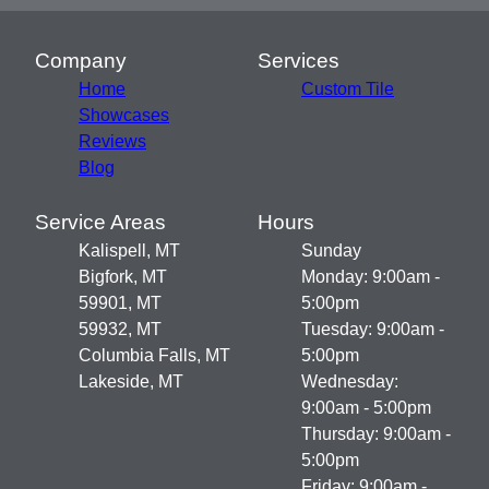
Company
Services
Home
Custom Tile
Showcases
Reviews
Blog
Service Areas
Hours
Kalispell, MT
Sunday
Bigfork, MT
Monday: 9:00am -
59901, MT
5:00pm
59932, MT
Tuesday: 9:00am -
Columbia Falls, MT
5:00pm
Lakeside, MT
Wednesday:
9:00am - 5:00pm
Thursday: 9:00am -
5:00pm
Friday: 9:00am -