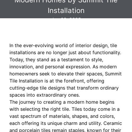
Installation
Jun 09, 2025
In the ever-evolving world of interior design, tile
installations are no longer just about functionality.
Today, they stand as a testament to style,
innovation, and personal expression. As modern
homeowners seek to elevate their spaces, Summit
Tile Installation is at the forefront, offering
cutting-edge tile designs that transform ordinary
spaces into extraordinary ones.
The journey to creating a modern home begins
with selecting the right tile. Tiles today come in a
vast spectrum of materials, shapes, and colors,
each offering its unique charm and utility. Ceramic
and porcelain tiles remain staples, known for their