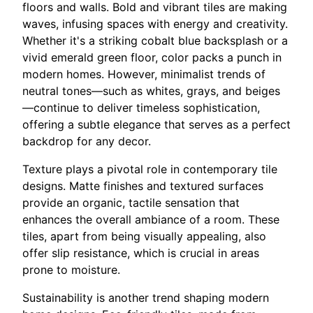
floors and walls. Bold and vibrant tiles are making
waves, infusing spaces with energy and creativity.
Whether it's a striking cobalt blue backsplash or a
vivid emerald green floor, color packs a punch in
modern homes. However, minimalist trends of
neutral tones—such as whites, grays, and beiges
—continue to deliver timeless sophistication,
offering a subtle elegance that serves as a perfect
backdrop for any decor.
Texture plays a pivotal role in contemporary tile
designs. Matte finishes and textured surfaces
provide an organic, tactile sensation that
enhances the overall ambiance of a room. These
tiles, apart from being visually appealing, also
offer slip resistance, which is crucial in areas
prone to moisture.
Sustainability is another trend shaping modern