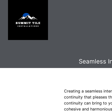
Seamless In
Creating a seamless inter
continuity that pleases t
continuity can bring to y
cohesive and harmonious 