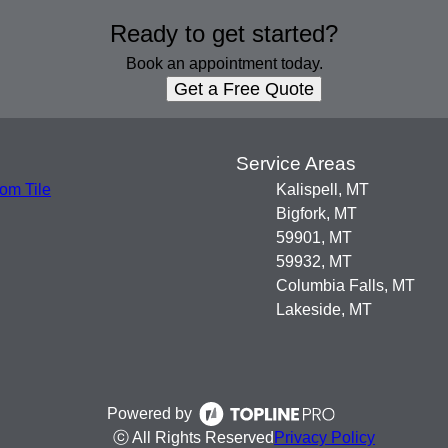
Ready to get started?
Book an appointment today.
Get a Free Quote
s
Service Areas
om Tile
Kalispell, MT
Bigfork, MT
59901, MT
59932, MT
Columbia Falls, MT
Lakeside, MT
Powered by
ⓒ All Rights Reserved
Privacy Policy