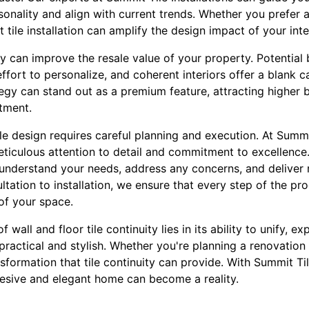
ersonality and align with current trends. Whether you prefer 
 tile installation can amplify the design impact of your inte
ity can improve the resale value of your property. Potential
effort to personalize, and coherent interiors offer a blank ca
tegy can stand out as a premium feature, attracting higher 
tment.
e design requires careful planning and execution. At Summit
eticulous attention to detail and commitment to excellence
 understand your needs, address any concerns, and deliver 
tation to installation, we ensure that every step of the pr
of your space.
f wall and floor tile continuity lies in its ability to unify, 
 practical and stylish. Whether you're planning a renovation
nsformation that tile continuity can provide. With Summit Til
ohesive and elegant home can become a reality.