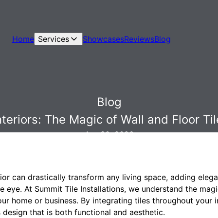
Home
Services
Showcases
Reviews
Blog
Blog
teriors: The Magic of Wall and Floor Til
Apr 30, 2026
ior can drastically transform any living space, adding eleg
he eye. At Summit Tile Installations, we understand the magic
our home or business. By integrating tiles throughout your i
design that is both functional and aesthetic.