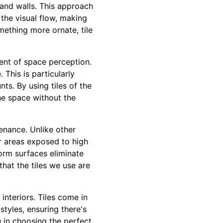
s and walls. This approach
the visual flow, making
mething more ornate, tile
ment of space perception.
This is particularly
ts. By using tiles of the
he space without the
ntenance. Unlike other
or areas exposed to high
iform surfaces eliminate
hat the tiles we use are
 interiors. Tiles come in
tyles, ensuring there's
u in choosing the perfect