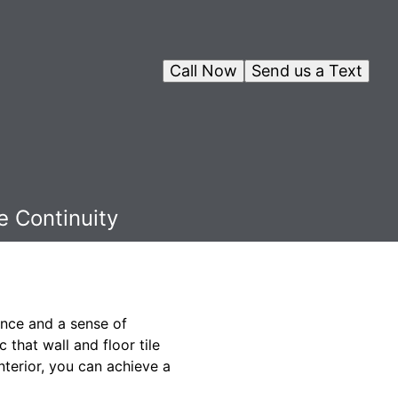
Call Now
Send us a Text
e Continuity
ance and a sense of
 that wall and floor tile
nterior, you can achieve a