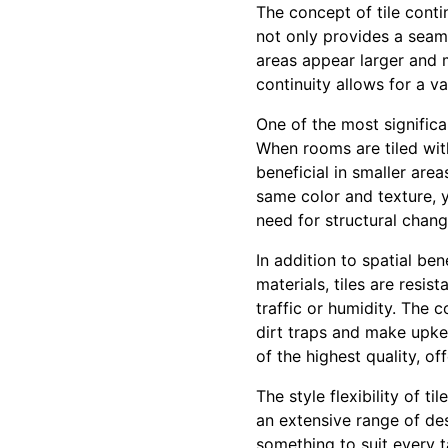
The concept of tile conti
not only provides a seam
areas appear larger and m
continuity allows for a va
One of the most significa
When rooms are tiled with
beneficial in smaller are
same color and texture, y
need for structural chang
In addition to spatial ben
materials, tiles are resi
traffic or humidity. The c
dirt traps and make upkee
of the highest quality, o
The style flexibility of t
an extensive range of des
something to suit every t