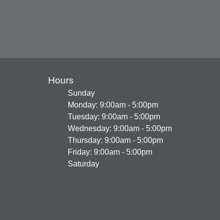
Hours
Sunday
Monday: 9:00am - 5:00pm
Tuesday: 9:00am - 5:00pm
Wednesday: 9:00am - 5:00pm
Thursday: 9:00am - 5:00pm
Friday: 9:00am - 5:00pm
Saturday