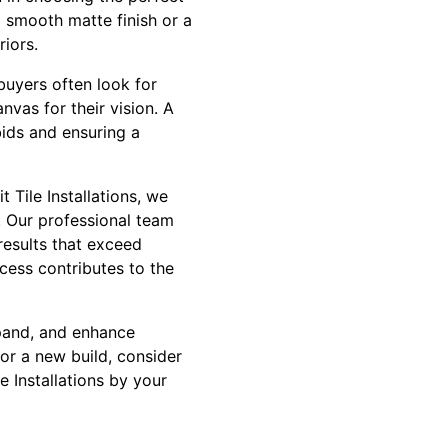
a smooth matte finish or a
riors.
 buyers often look for
nvas for their vision. A
bids and ensuring a
 Tile Installations, we
. Our professional team
results that exceed
ocess contributes to the
expand, and enhance
 or a new build, consider
e Installations by your