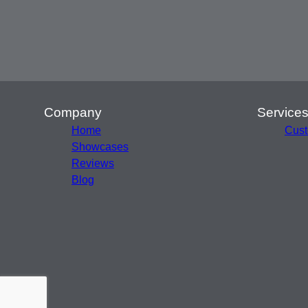
Company
Service
Home
Cust
Showcases
Reviews
Blog