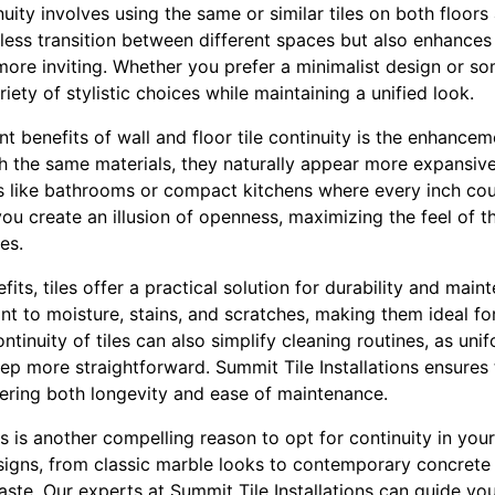
nuity involves using the same or similar tiles on both floor
less transition between different spaces but also enhances 
ore inviting. Whether you prefer a minimalist design or so
riety of stylistic choices while maintaining a unified look.
nt benefits of wall and floor tile continuity is the enhance
 the same materials, they naturally appear more expansive. 
as like bathrooms or compact kitchens where every inch coun
ou create an illusion of openness, maximizing the feel of t
es.
efits, tiles offer a practical solution for durability and mai
stant to moisture, stains, and scratches, making them ideal f
ontinuity of tiles can also simplify cleaning routines, as un
p more straightforward. Summit Tile Installations ensures t
ffering both longevity and ease of maintenance.
iles is another compelling reason to opt for continuity in your
igns, from classic marble looks to contemporary concrete s
aste. Our experts at Summit Tile Installations can guide yo