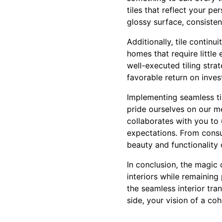
tiles that reflect your p
glossy surface, consistent
Additionally, tile continu
homes that require little 
well-executed tiling stra
favorable return on inves
Implementing seamless til
pride ourselves on our m
collaborates with you to
expectations. From consul
beauty and functionality 
In conclusion, the magic o
interiors while remaining
the seamless interior tra
side, your vision of a c