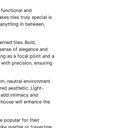
h functional and
es tiles truly special is
 anything in between,
rned tiles. Bold,
 sense of elegance and
ing as a focal point and a
s with precision, ensuring
alm, neutral environment
red aesthetic. Light-
 add intimacy and
choose will enhance the
re popular for their
like marble or travertine,