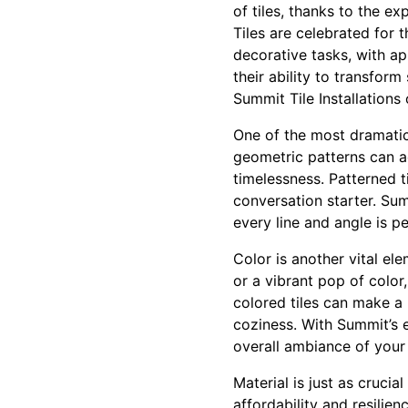
of tiles, thanks to the ex
Tiles are celebrated for t
decorative tasks, with ap
their ability to transfor
Summit Tile Installations 
One of the most dramatic 
geometric patterns can a
timelessness. Patterned t
conversation starter. Summ
every line and angle is pe
Color is another vital el
or a vibrant pop of color
colored tiles can make a
coziness. With Summit’s 
overall ambiance of your
Material is just as crucia
affordability and resilien