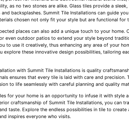
ality, as no two stones are alike. Glass tiles provide a slee
 and backsplashes. Summit Tile Installations can guide you
erials chosen not only fit your style but are functional for 
xpected places can also add a unique touch to your home. C
, or even outdoor patios to extend your style beyond traditi
 you to use it creatively, thus enhancing any area of your h
u explore these innovative design possibilities, tailoring ea
tallation with Summit Tile Installations is quality craftsman
als ensures that every tile is laid with care and precision
ion to life seamlessly with careful planning and quality mat
les for your home is an opportunity to infuse it with style 
rior craftsmanship of Summit Tile Installations, you can t
 and taste. Explore the endless possibilities in tile to creat
and inspires everyone who visits.