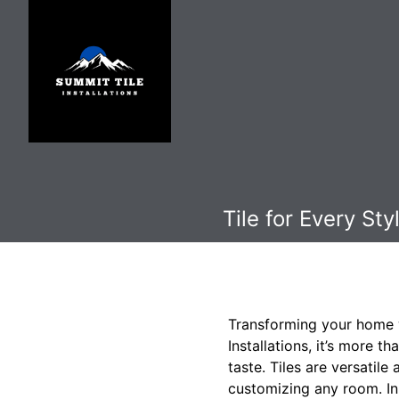
Tile for Every St
Transforming your home wi
Installations, it’s more th
taste. Tiles are versatil
customizing any room. In 