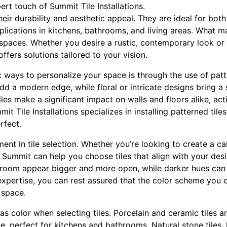
pert touch of Summit Tile Installations.
heir durability and aesthetic appeal. They are ideal for bot
plications in kitchens, bathrooms, and living areas. What mak
m spaces. Whether you desire a rustic, contemporary look or
offers solutions tailored to your vision.
ways to personalize your space is through the use of patte
dd a modern edge, while floral or intricate designs bring a
iles make a significant impact on walls and floors alike, act
it Tile Installations specializes in installing patterned tile
rfect.
ement in tile selection. Whether you’re looking to create a c
, Summit can help you choose tiles that align with your desi
 room appear bigger and more open, while darker hues can
expertise, you can rest assured that the color scheme you 
 space.
l as color when selecting tiles. Porcelain and ceramic tiles a
ce, perfect for kitchens and bathrooms. Natural stone tiles, 