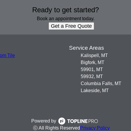
Ready to get started?
Book an appointment today.
Get a Free Quote
s
Service Areas
om Tile
Kalispell, MT
Bigfork, MT
59901, MT
59932, MT
Columbia Falls, MT
Lakeside, MT
Powered by
ⓒ All Rights Reserved
Privacy Policy