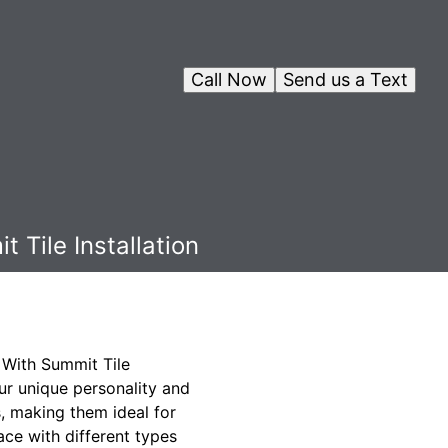
Call Now
Send us a Text
 Tile Installation
. With Summit Tile
your unique personality and
s, making them ideal for
ace with different types