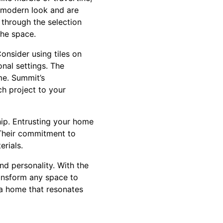
k, modern look and are
 through the selection
the space.
onsider using tiles on
onal settings. The
ome. Summit’s
ch project to your
ship. Entrusting your home
. Their commitment to
erials.
and personality. With the
ransform any space to
e a home that resonates