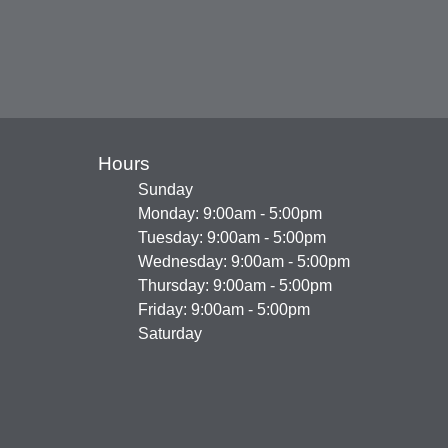
Hours
Sunday
Monday: 9:00am - 5:00pm
Tuesday: 9:00am - 5:00pm
Wednesday: 9:00am - 5:00pm
Thursday: 9:00am - 5:00pm
Friday: 9:00am - 5:00pm
Saturday