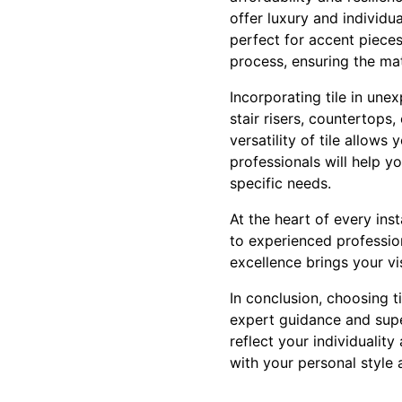
offer luxury and individu
perfect for accent pieces
process, ensuring the mat
Incorporating tile in une
stair risers, countertops
versatility of tile allows
professionals will help yo
specific needs.
At the heart of every ins
to experienced profession
excellence brings your vis
In conclusion, choosing ti
expert guidance and supe
reflect your individuality
with your personal style 