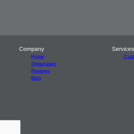
Company
Service
Home
Cust
Showcases
Reviews
Blog