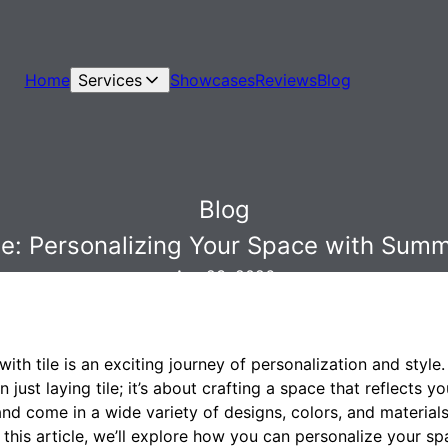
Home
Services
Showcases
Reviews
Blog
Blog
yle: Personalizing Your Space with Summit
Apr 23, 2026
th tile is an exciting journey of personalization and style
an just laying tile; it’s about crafting a space that reflects 
e and come in a wide variety of designs, colors, and material
this article, we’ll explore how you can personalize your sp