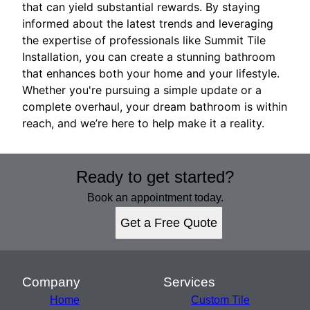
that can yield substantial rewards. By staying
informed about the latest trends and leveraging
the expertise of professionals like Summit Tile
Installation, you can create a stunning bathroom
that enhances both your home and your lifestyle.
Whether you're pursuing a simple update or a
complete overhaul, your dream bathroom is within
reach, and we’re here to help make it a reality.
Ready to get started?
Book an appointment today.
Get a Free Quote
Company
Services
Home
Custom Tile