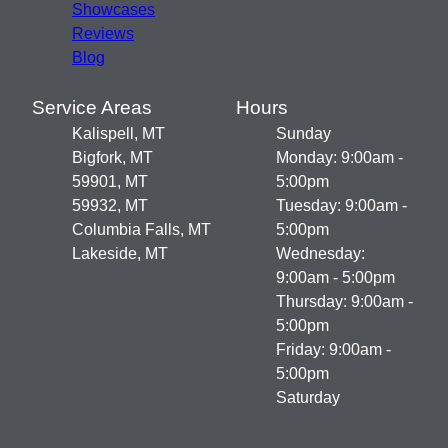
Showcases
Reviews
Blog
Service Areas
Hours
Kalispell, MT
Sunday
Bigfork, MT
Monday: 9:00am -
59901, MT
5:00pm
59932, MT
Tuesday: 9:00am -
Columbia Falls, MT
5:00pm
Lakeside, MT
Wednesday:
9:00am - 5:00pm
Thursday: 9:00am -
5:00pm
Friday: 9:00am -
5:00pm
Saturday