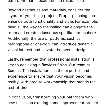
bathroom that is beautiful and responsible.
Beyond aesthetics and materials, consider the
layout of your tiling project. Proper planning can
enhance both functionality and style. For example,
tiling all the way to the ceiling can elongate the
room and create a luxurious spa-like atmosphere.
Additionally, the use of patterns, such as
herringbone or chevron, can introduce dynamic
visual interest and elevate the overall design.
Lastly, remember that professional installation is
key to achieving a flawless finish. Our team at
Summit Tile Installation has the expertise and
experience to ensure that your vision becomes
reality, with precise workmanship that stands the
test of time.
In conclusion, transforming your bathroom with
new tiles is an exciting home improvement project