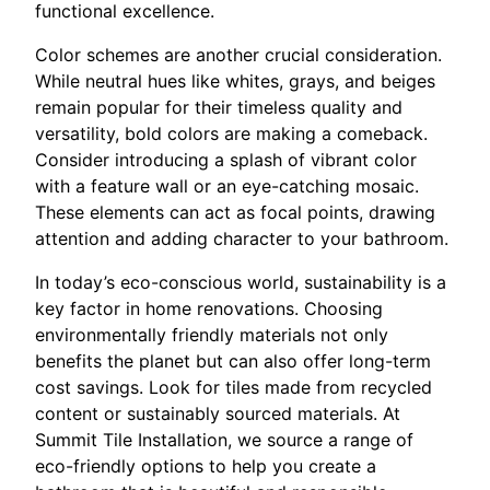
functional excellence.
Color schemes are another crucial consideration.
While neutral hues like whites, grays, and beiges
remain popular for their timeless quality and
versatility, bold colors are making a comeback.
Consider introducing a splash of vibrant color
with a feature wall or an eye-catching mosaic.
These elements can act as focal points, drawing
attention and adding character to your bathroom.
In today’s eco-conscious world, sustainability is a
key factor in home renovations. Choosing
environmentally friendly materials not only
benefits the planet but can also offer long-term
cost savings. Look for tiles made from recycled
content or sustainably sourced materials. At
Summit Tile Installation, we source a range of
eco-friendly options to help you create a