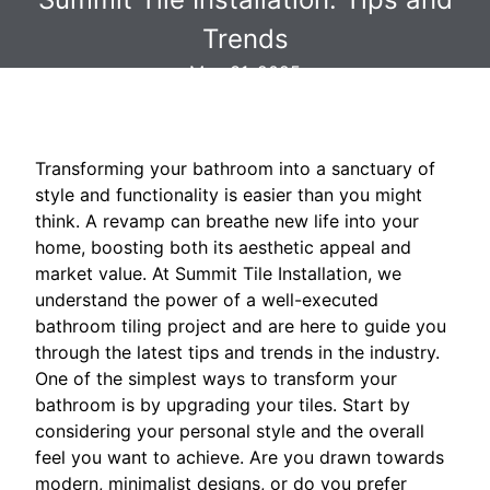
Trends
May 31, 2025
Transforming your bathroom into a sanctuary of
style and functionality is easier than you might
think. A revamp can breathe new life into your
home, boosting both its aesthetic appeal and
market value. At Summit Tile Installation, we
understand the power of a well-executed
bathroom tiling project and are here to guide you
through the latest tips and trends in the industry.
One of the simplest ways to transform your
bathroom is by upgrading your tiles. Start by
considering your personal style and the overall
feel you want to achieve. Are you drawn towards
modern, minimalist designs, or do you prefer