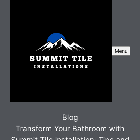
Menu
Blog
Transform Your Bathroom with
Summit Tile Installation: Tips and