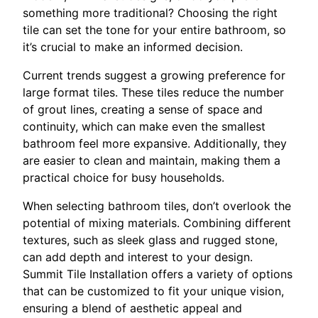
something more traditional? Choosing the right
tile can set the tone for your entire bathroom, so
it’s crucial to make an informed decision.
Current trends suggest a growing preference for
large format tiles. These tiles reduce the number
of grout lines, creating a sense of space and
continuity, which can make even the smallest
bathroom feel more expansive. Additionally, they
are easier to clean and maintain, making them a
practical choice for busy households.
When selecting bathroom tiles, don’t overlook the
potential of mixing materials. Combining different
textures, such as sleek glass and rugged stone,
can add depth and interest to your design.
Summit Tile Installation offers a variety of options
that can be customized to fit your unique vision,
ensuring a blend of aesthetic appeal and