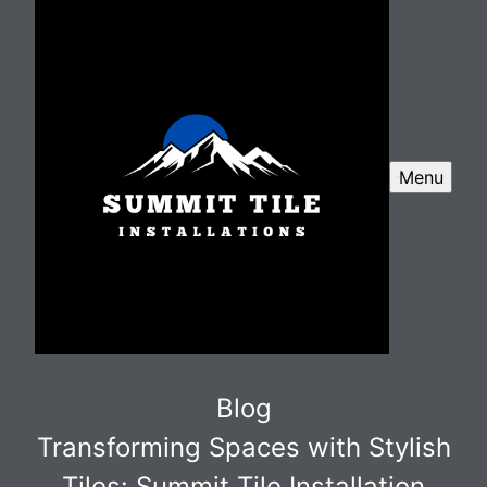
Menu
Blog
Transforming Spaces with Stylish
Tiles: Summit Tile Installation