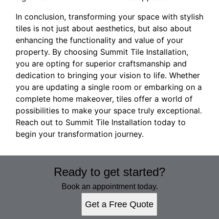
In conclusion, transforming your space with stylish
tiles is not just about aesthetics, but also about
enhancing the functionality and value of your
property. By choosing Summit Tile Installation,
you are opting for superior craftsmanship and
dedication to bringing your vision to life. Whether
you are updating a single room or embarking on a
complete home makeover, tiles offer a world of
possibilities to make your space truly exceptional.
Reach out to Summit Tile Installation today to
begin your transformation journey.
Ready to get started?
Book an appointment today.
Get a Free Quote