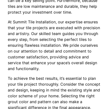
can be a key selling point. Furthermore, because
tiles are low maintenance and durable, they help
protect your investment over time.
At Summit Tile Installation, our expertise ensures
that your tile projects are executed with precision
and artistry. Our skilled team guides you through
every step, from selecting the perfect tiles to
ensuring flawless installation. We pride ourselves
on our attention to detail and commitment to
customer satisfaction, providing advice and
service that enhance your space’s overall design
and functionality.
To achieve the best results, it’s essential to plan
your tile project thoroughly. Consider the concept
and design, keeping in mind the existing style and
color scheme of your home. Selecting the right
grout color and pattern can also make a
significant difference in the final appearance.