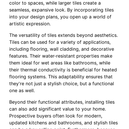
color to spaces, while larger tiles create a
seamless, expansive look. By incorporating tiles
into your design plans, you open up a world of
artistic expression.
The versatility of tiles extends beyond aesthetics.
Tiles can be used for a variety of applications,
including flooring, wall cladding, and decorative
features. Their water-resistant properties make
them ideal for wet areas like bathrooms, while
their thermal conductivity is beneficial for heated
flooring systems. This adaptability ensures that
they're not just a stylish choice, but a functional
one as well.
Beyond their functional attributes, installing tiles
can also add significant value to your home.
Prospective buyers often look for modern,
updated kitchens and bathrooms, and stylish tiles