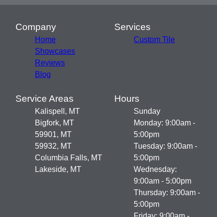
Company
Services
Home
Custom Tile
Showcases
Reviews
Blog
Service Areas
Hours
Kalispell, MT
Sunday
Bigfork, MT
Monday: 9:00am -
59901, MT
5:00pm
59932, MT
Tuesday: 9:00am -
Columbia Falls, MT
5:00pm
Lakeside, MT
Wednesday:
9:00am - 5:00pm
Thursday: 9:00am -
5:00pm
Friday: 9:00am -