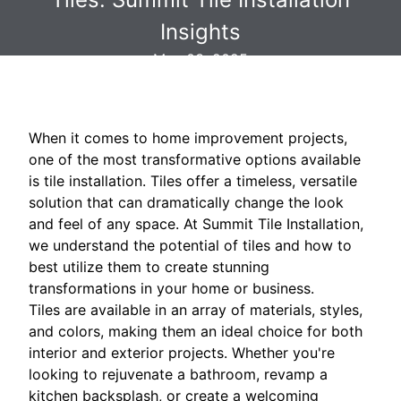
Insights
May 03, 2025
When it comes to home improvement projects,
one of the most transformative options available
is tile installation. Tiles offer a timeless, versatile
solution that can dramatically change the look
and feel of any space. At Summit Tile Installation,
we understand the potential of tiles and how to
best utilize them to create stunning
transformations in your home or business.
Tiles are available in an array of materials, styles,
and colors, making them an ideal choice for both
interior and exterior projects. Whether you're
looking to rejuvenate a bathroom, revamp a
kitchen backsplash, or create a welcoming