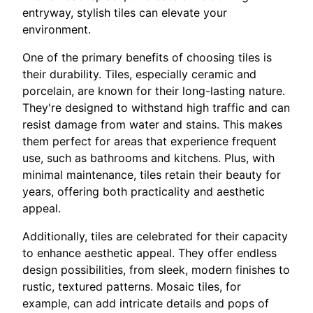
entryway, stylish tiles can elevate your
environment.
One of the primary benefits of choosing tiles is
their durability. Tiles, especially ceramic and
porcelain, are known for their long-lasting nature.
They're designed to withstand high traffic and can
resist damage from water and stains. This makes
them perfect for areas that experience frequent
use, such as bathrooms and kitchens. Plus, with
minimal maintenance, tiles retain their beauty for
years, offering both practicality and aesthetic
appeal.
Additionally, tiles are celebrated for their capacity
to enhance aesthetic appeal. They offer endless
design possibilities, from sleek, modern finishes to
rustic, textured patterns. Mosaic tiles, for
example, can add intricate details and pops of