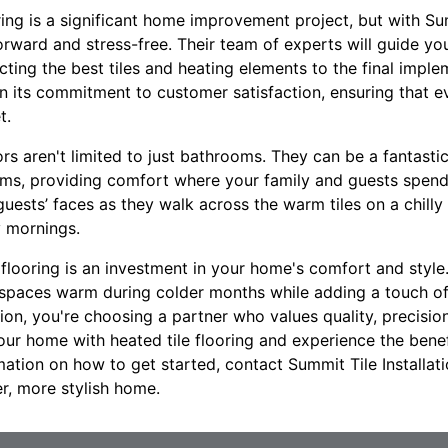
oring is a significant home improvement project, but with Sum
orward and stress-free. Their team of experts will guide yo
lecting the best tiles and heating elements to the final impl
f on its commitment to customer satisfaction, ensuring that 
t.
ors aren't limited to just bathrooms. They can be a fantastic
oms, providing comfort where your family and guests spend
guests’ faces as they walk across the warm tiles on a chill
y mornings.
 flooring is an investment in your home's comfort and style. 
 spaces warm during colder months while adding a touch o
tion, you're choosing a partner who values quality, precisi
our home with heated tile flooring and experience the bene
mation on how to get started, contact Summit Tile Installat
er, more stylish home.