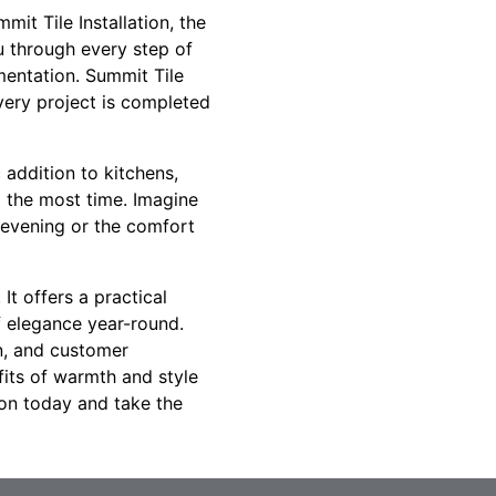
mit Tile Installation, the
u through every step of
ementation. Summit Tile
every project is completed
 addition to kitchens,
 the most time. Imagine
y evening or the comfort
It offers a practical
f elegance year-round.
on, and customer
fits of warmth and style
ion today and take the