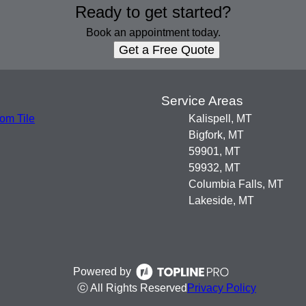
Ready to get started?
Book an appointment today.
Get a Free Quote
s
Service Areas
om Tile
Kalispell, MT
Bigfork, MT
59901, MT
59932, MT
Columbia Falls, MT
Lakeside, MT
Powered by
ⓒ All Rights Reserved
Privacy Policy