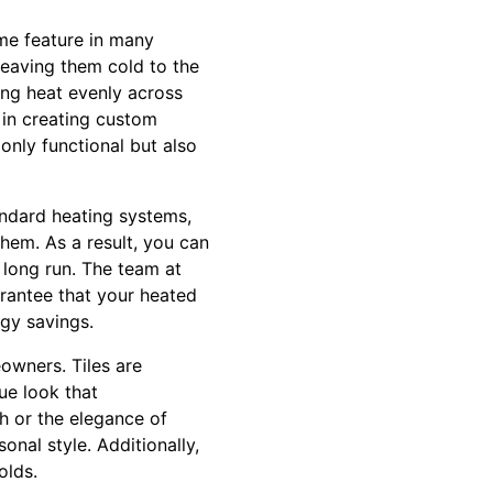
me feature in many
leaving them cold to the
ting heat evenly across
s in creating custom
 only functional but also
tandard heating systems,
them. As a result, you can
 long run. The team at
arantee that your heated
gy savings.
eowners. Tiles are
que look that
h or the elegance of
onal style. Additionally,
olds.