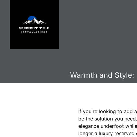
Warmth and Style: I
If you're looking to add 
be the solution you need.
elegance underfoot while 
longer a luxury reserved