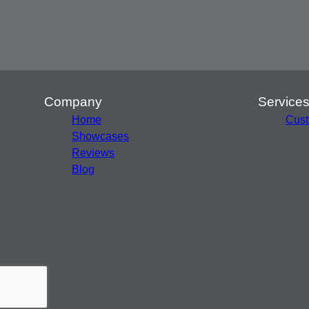
Company
Service
Home
Cust
Showcases
Reviews
Blog