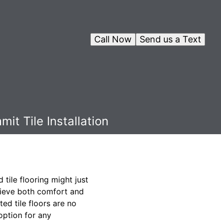
Call Now
Send us a Text
it Tile Installation
 tile flooring might just
chieve both comfort and
ed tile floors are no
option for any