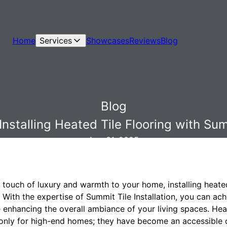
Home
Services
Showcases
Reviews
Blog
Blog
nstalling Heated Tile Flooring with Summ
Aug 31, 2025
a touch of luxury and warmth to your home, installing heated
 With the expertise of Summit Tile Installation, you can a
enhancing the overall ambiance of your living spaces. Heat
 only for high-end homes; they have become an accessible 