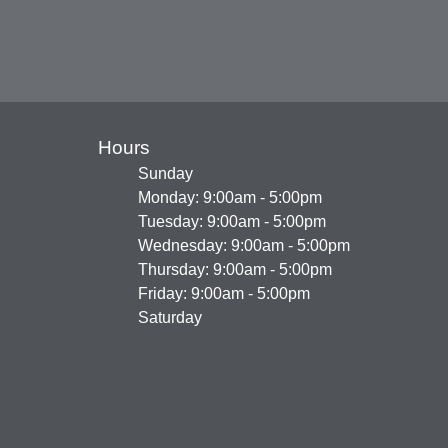
Hours
Sunday
Monday: 9:00am - 5:00pm
Tuesday: 9:00am - 5:00pm
Wednesday: 9:00am - 5:00pm
Thursday: 9:00am - 5:00pm
Friday: 9:00am - 5:00pm
Saturday