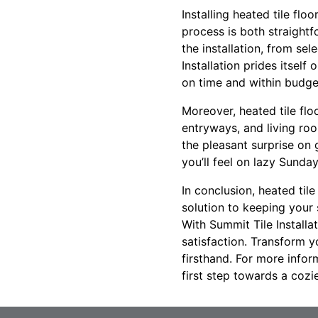
Installing heated tile flo
process is both straightf
the installation, from se
Installation prides itsel
on time and within budge
Moreover, heated tile flo
entryways, and living ro
the pleasant surprise on 
you’ll feel on lazy Sunda
In conclusion, heated tile
solution to keeping your
With Summit Tile Installa
satisfaction. Transform y
firsthand. For more infor
first step towards a cozi