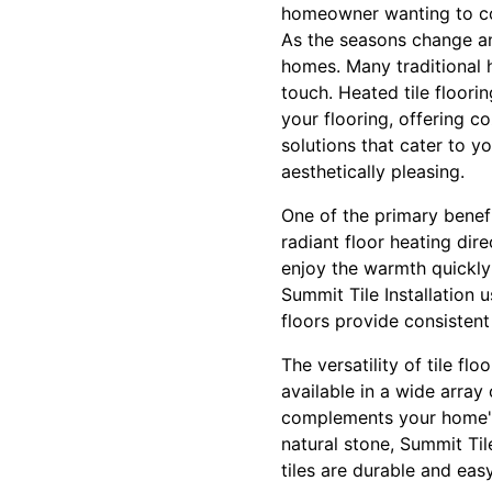
homeowner wanting to co
As the seasons change a
homes. Many traditional h
touch. Heated tile floori
your flooring, offering c
solutions that cater to yo
aesthetically pleasing.
One of the primary benefi
radiant floor heating dir
enjoy the warmth quickly 
Summit Tile Installation
floors provide consisten
The versatility of tile f
available in a wide array 
complements your home's 
natural stone, Summit Tile
tiles are durable and eas