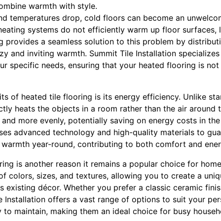
mbine warmth with style.
nd temperatures drop, cold floors can become an unwelco
eating systems do not efficiently warm up floor surfaces, 
ng provides a seamless solution to this problem by distribu
ozy and inviting warmth. Summit Tile Installation specialize
ur specific needs, ensuring that your heated flooring is not
ts of heated tile flooring is its energy efficiency. Unlike s
ectly heats the objects in a room rather than the air around 
and more evenly, potentially saving on energy costs in the
 uses advanced technology and high-quality materials to gu
t warmth year-round, contributing to both comfort and ener
looring is another reason it remains a popular choice for hom
of colors, sizes, and textures, allowing you to create a uni
existing décor. Whether you prefer a classic ceramic finis
 Installation offers a vast range of options to suit your pers
y to maintain, making them an ideal choice for busy househ